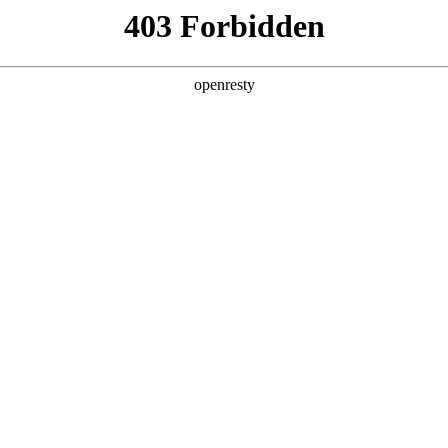
ODUCTS & SERVICES
INDUSTRY SOLUTIONS
PARTNERS
A